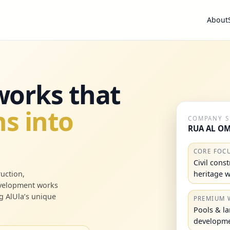
About
 works that
s into
COMPANY 
RUA AL OM
CORE FOC
Civil cons
heritage 
uction,
evelopment works
g AlUla’s unique
PREMIUM 
Pools & l
developm