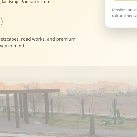
, landscape & infrastructure
Mission: build
cultural herit
treetscapes, road works, and premium
ity in mind.