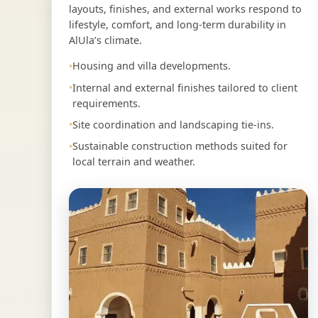
layouts, finishes, and external works respond to
lifestyle, comfort, and long-term durability in
AlUla’s climate.
Housing and villa developments.
Internal and external finishes tailored to client
requirements.
Site coordination and landscaping tie-ins.
Sustainable construction methods suited for
local terrain and weather.