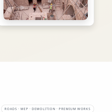
ROADS · MEP · DEMOLITION · PREMIUM WORKS