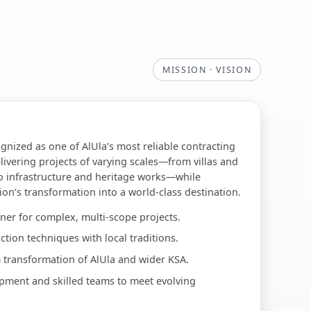
MISSION · VISION
ognized as one of AlUla’s most reliable contracting
livering projects of varying scales—from villas and
o infrastructure and heritage works—while
ion’s transformation into a world-class destination.
ner for complex, multi-scope projects.
tion techniques with local traditions.
 transformation of AlUla and wider KSA.
pment and skilled teams to meet evolving