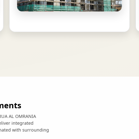
ments
e, RUA AL OMRANIA
liver integrated
inated with surrounding