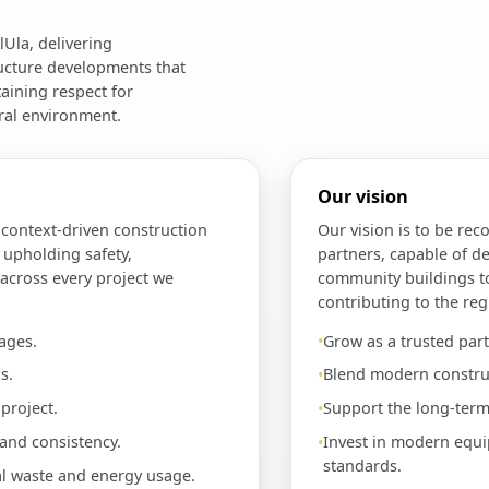
Ula, delivering
ructure developments that
aining respect for
ral environment.
Our vision
d context-driven construction
Our vision is to be rec
 upholding safety,
partners, capable of de
 across every project we
community buildings t
contributing to the reg
ages.
Grow as a trusted part
s.
Blend modern construc
project.
Support the long-term
 and consistency.
Invest in modern equi
standards.
al waste and energy usage.