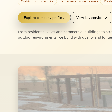
Civil & finishing works
Heritage-sensitive delivery
Pools
Explore company profile
↓
View key services
↗
From residential villas and commercial buildings to s
outdoor environments, we build with quality and longev