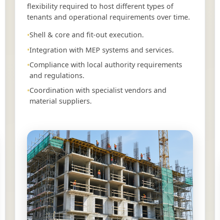
flexibility required to host different types of
tenants and operational requirements over time.
Shell & core and fit-out execution.
Integration with MEP systems and services.
Compliance with local authority requirements
and regulations.
Coordination with specialist vendors and
material suppliers.