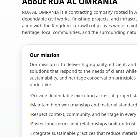
About RUA AL OMRANIA
RUA AL OMRANIA is a contracting company rooted in Al
dependable civil works, finishing projects, and infrast
align with the Kingdom’s growth objectives while maint
heritage, local communities, and the surrounding natu
Our mission
Our mission is to deliver high-quality, efficient, an
solutions that respond to the needs of clients while
sustainability, and heritage conservation principles
undertake.
Provide dependable execution across all project st
Maintain high workmanship and material standard
Respect context, community, and heritage in every 
Foster long-term client relationships built on trust
Integrate sustainable practices that reduce materi