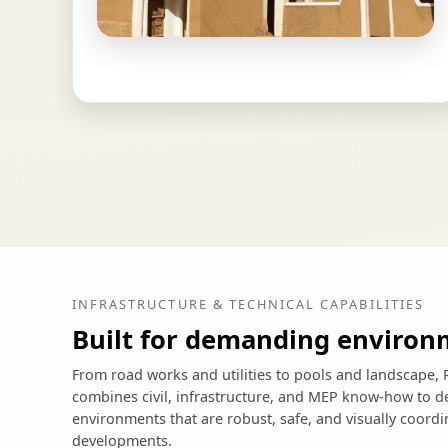
INFRASTRUCTURE & TECHNICAL CAPABILITIES
Built for demanding environ
From road works and utilities to pools and landscap
combines civil, infrastructure, and MEP know-how to de
environments that are robust, safe, and visually coord
developments.