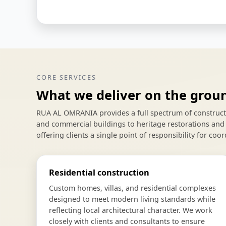
CORE SERVICES
What we deliver on the grou
RUA AL OMRANIA provides a full spectrum of constructio
and commercial buildings to heritage restorations and 
offering clients a single point of responsibility for coor
Residential construction
Custom homes, villas, and residential complexes
designed to meet modern living standards while
reflecting local architectural character. We work
closely with clients and consultants to ensure