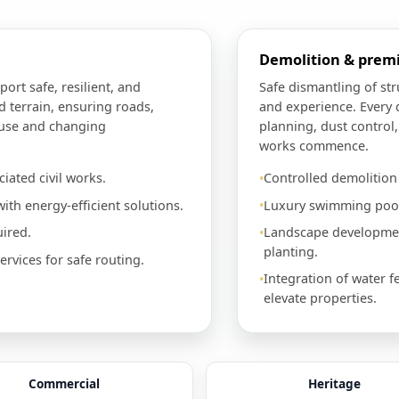
Demolition & pre
port safe, resilient, and
Safe dismantling of st
d terrain, ensuring roads,
and experience. Every 
 use and changing
planning, dust control
works commence.
iated civil works.
Controlled demolitio
ith energy-efficient solutions.
Luxury swimming pools
ired.
Landscape development
planting.
vices for safe routing.
Integration of water f
elevate properties.
Commercial
Heritage