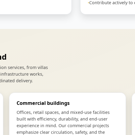
Contribute actively t
nd
n services, from villas
infrastructure works,
dinated delivery.
Commercial buildings
Offices, retail spaces, and mixed-use facilities
built with efficiency, durability, and end-user
experience in mind. Our commercial projects
emphasize clear circulation, safety, and the