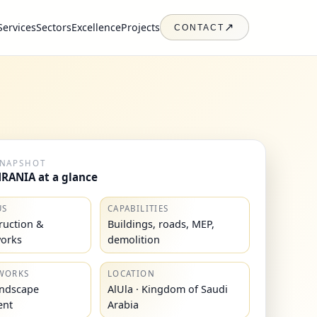
Services
Sectors
Excellence
Projects
↗
CONTACT
SNAPSHOT
RANIA at a glance
US
CAPABILITIES
truction &
Buildings, roads, MEP,
works
demolition
WORKS
LOCATION
andscape
AlUla · Kingdom of Saudi
ent
Arabia