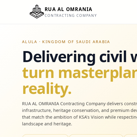
RUA AL OMRANIA
CONTRACTING COMPANY
ALULA · KINGDOM OF SAUDI ARABIA
Delivering civil
turn masterplan
reality.
RUA AL OMRANIA Contracting Company delivers constr
infrastructure, heritage conservation, and premium d
that match the ambition of KSA’s Vision while respectin
landscape and heritage.