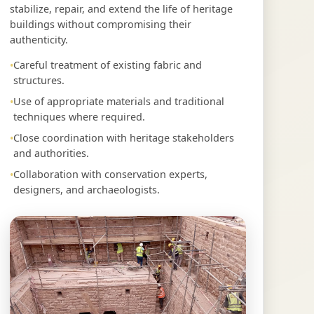
stabilize, repair, and extend the life of heritage
buildings without compromising their
authenticity.
Careful treatment of existing fabric and
structures.
Use of appropriate materials and traditional
techniques where required.
Close coordination with heritage stakeholders
and authorities.
Collaboration with conservation experts,
designers, and archaeologists.