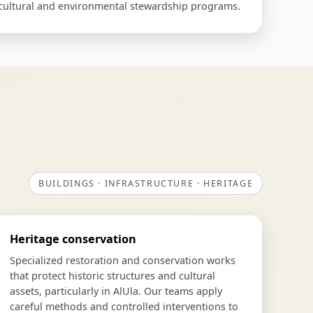
o cultural and environmental stewardship programs.
BUILDINGS · INFRASTRUCTURE · HERITAGE
Heritage conservation
Specialized restoration and conservation works
that protect historic structures and cultural
assets, particularly in AlUla. Our teams apply
careful methods and controlled interventions to