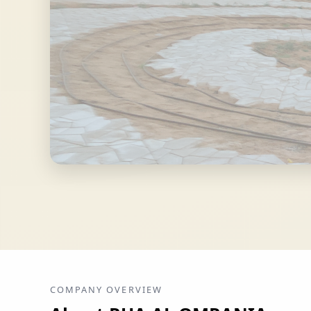
COMPANY OVERVIEW