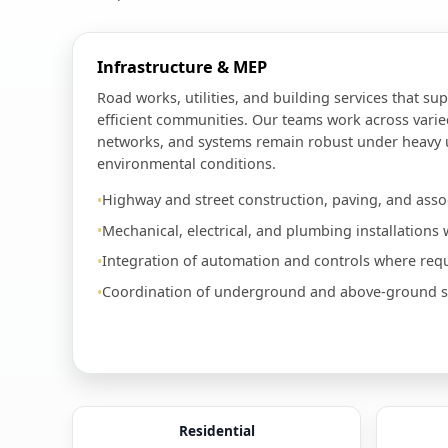
Infrastructure & MEP
Road works, utilities, and building services that sup
efficient communities. Our teams work across varie
networks, and systems remain robust under heavy
environmental conditions.
Highway and street construction, paving, and assoc
Mechanical, electrical, and plumbing installations w
Integration of automation and controls where requ
Coordination of underground and above-ground ser
Residential