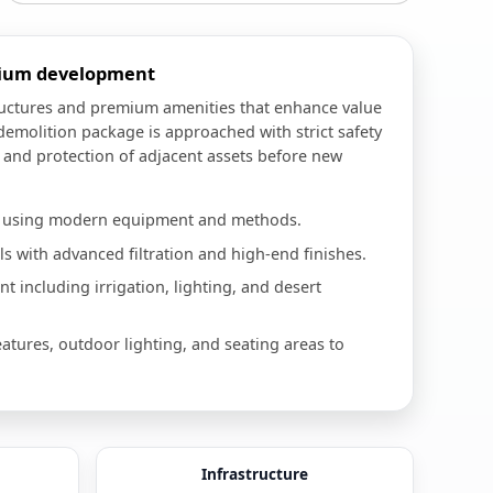
mium development
ructures and premium amenities that enhance value
demolition package is approached with strict safety
, and protection of adjacent assets before new
n using modern equipment and methods.
 with advanced filtration and high-end finishes.
 including irrigation, lighting, and desert
eatures, outdoor lighting, and seating areas to
Infrastructure