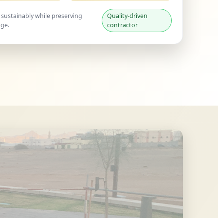
 sustainably while preserving
Quality-driven
age.
contractor